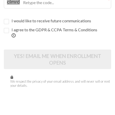
I would like to receive future communications
I agree to the GDPR & CCPA Terms & Conditions
YES! EMAIL ME WHEN ENROLLMENT
OPENS
We respect the privacy of your email address and will never sell or rent
your details.