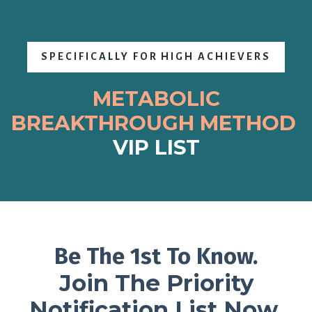
SPECIFICALLY FOR HIGH ACHIEVERS
METABOLIC
BREAKTHROUGH
METHOD
VIP LIST
Be The 1st To Know.
Join The Priority
Notification List Now.