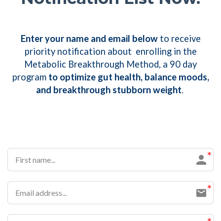
Enter your name and email below
to receive
priority notification about enrolling in the
Metabolic Breakthrough Method, a 90 day
program
to
optimize gut health, balance moods,
and breakthrough stubborn weight
.